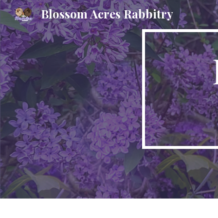
Blossom Acres Rabbitry
Sk