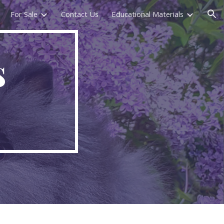
For Sale
Contact Us
Educational Materials
ion
s