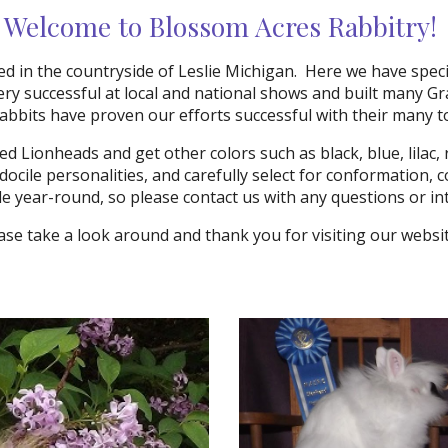
Welcome to Blossom Acres Rabbitry!
d in the countryside of Leslie Michigan. Here we have spec
ry successful at local and national shows and built many Gr
rabbits have proven our efforts successful with their many 
d Lionheads and get other colors such as black, blue, lilac, r
 docile personalities, and carefully select for conformation,
le year-round, so please contact us with any questions or i
ase take a look around and thank you for visiting our webs