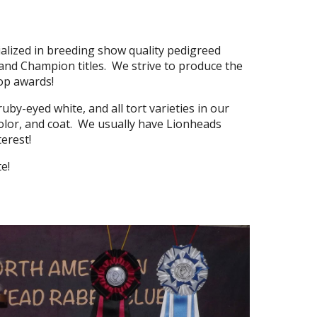
ialized in breeding show quality pedigreed
and Champion titles. We strive to produce the
top awards!
uby-eyed white, and all tort varieties in our
 color, and coat. We usually have Lionheads
nterest!
ite!