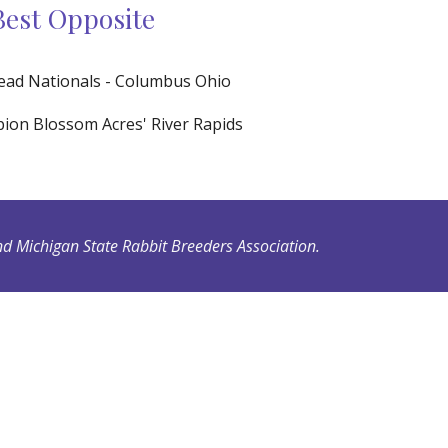
Best Opposite
ead Nationals - Columbus Ohio
on Blossom Acres' River Rapids
d Michigan State Rabbit Breeders Association.