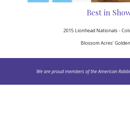
Best in Sho
2015 Lionhead Nationals - Co
Blossom Acres' Golde
We are proud members of the American Rabbit 