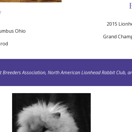
w
2015 Lionh
lumbus Ohio
Grand Champi
nrod
Breeders Association, North American Lionhead Rabbit Club, an