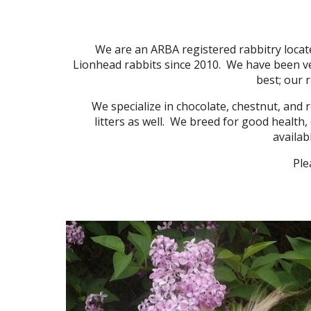
We are an ARBA registered rabbitry locate
Lionhead rabbits since 2010. We have been ve
best; our 
We specialize in chocolate, chestnut, and re
litters as well. We breed for good health,
availab
Ple