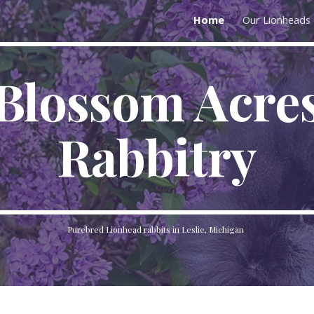
Home
Our Lionheads
ip to main content
Skip to navigat
Blossom Acre
Rabbitry
Purebred Lionhead rabbits in Leslie, Michigan